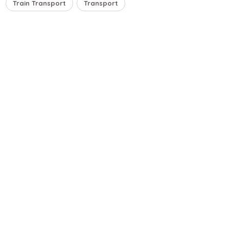
Train Transport
Transport