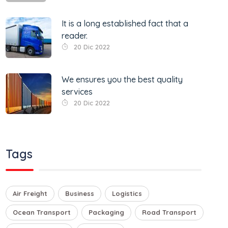
It is a long established fact that a
reader.
20 Dic 2022
We ensures you the best quality
services
20 Dic 2022
Tags
Air Freight
Business
Logistics
Ocean Transport
Packaging
Road Transport