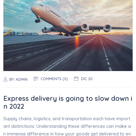
COMMENTS (0)
DIC 20
BY:
ADMIN
Express delivery is going to slow down i
n 2022
Supply chains, logistics, and transportation each have import
ant distinctions. Understanding these differences can make a
n immense difference in how your goods get delivered to en