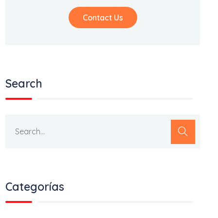
Contact Us
Search
Categorías