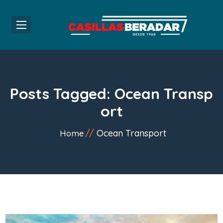
Posts Tagged: Ocean Transp
ort
Ocean Transport
Home