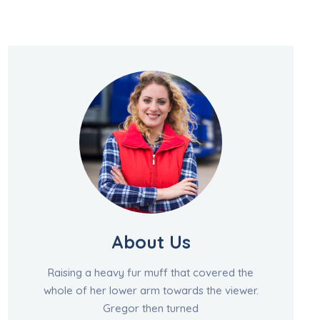
About Us
Raising a heavy fur muff that covered the
whole of her lower arm towards the viewer.
Gregor then turned