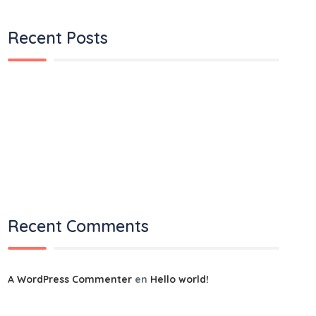
Recent Posts
Hello world!
It is a long established fact that a reader.
We ensures you the best quality services
Express delivery is going to slow down in 2022
Will supply chains become supply circles?
Recent Comments
A WordPress Commenter
en
Hello world!