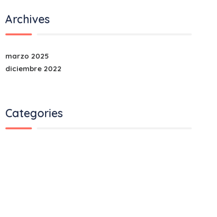
Archives
marzo 2025
diciembre 2022
Categories
Air Transport
Land Transport
Ocean Transport
Road Transport
Train Transport
Uncategorized