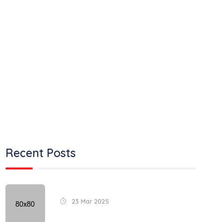
Air Transport
Land Transport
Ocean Transport
Road Transport
Train Transport
Uncategorized
Recent Posts
23 Mar 2025