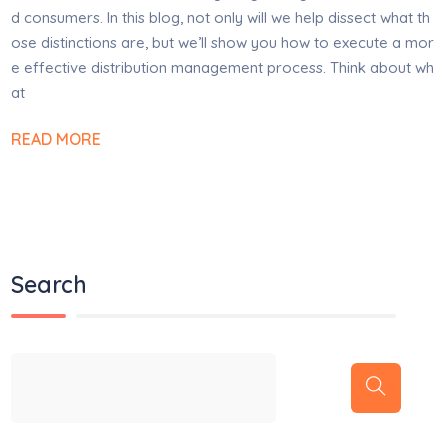
d consumers. In this blog, not only will we help dissect what th
ose distinctions are, but we’ll show you how to execute a mor
e effective distribution management process. Think about wh
at
READ MORE
Search